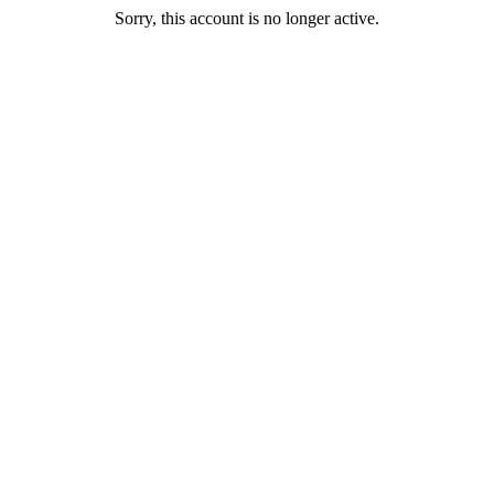
Sorry, this account is no longer active.